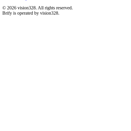
©
2026
vision328.
All rights reserved.
Brify is operated by vision328.