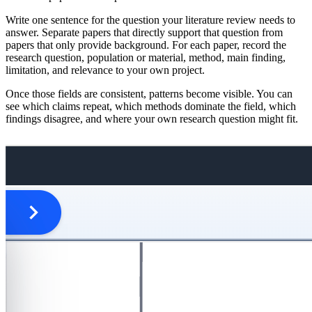
Write one sentence for the question your literature review needs to
answer. Separate papers that directly support that question from
papers that only provide background. For each paper, record the
research question, population or material, method, main finding,
limitation, and relevance to your own project.
Once those fields are consistent, patterns become visible. You can
see which claims repeat, which methods dominate the field, which
findings disagree, and where your own research question might fit.