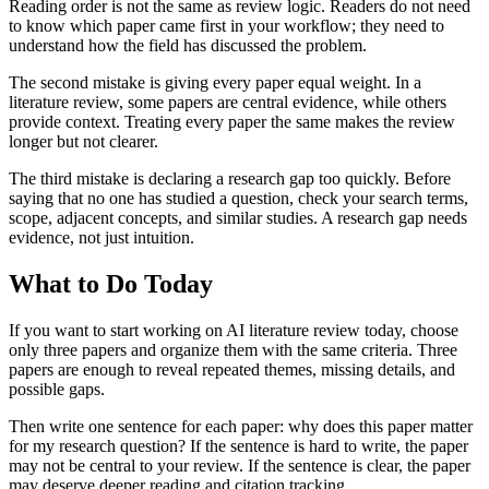
Reading order is not the same as review logic. Readers do not need
to know which paper came first in your workflow; they need to
understand how the field has discussed the problem.
The second mistake is giving every paper equal weight. In a
literature review, some papers are central evidence, while others
provide context. Treating every paper the same makes the review
longer but not clearer.
The third mistake is declaring a research gap too quickly. Before
saying that no one has studied a question, check your search terms,
scope, adjacent concepts, and similar studies. A research gap needs
evidence, not just intuition.
What to Do Today
If you want to start working on AI literature review today, choose
only three papers and organize them with the same criteria. Three
papers are enough to reveal repeated themes, missing details, and
possible gaps.
Then write one sentence for each paper: why does this paper matter
for my research question? If the sentence is hard to write, the paper
may not be central to your review. If the sentence is clear, the paper
may deserve deeper reading and citation tracking.