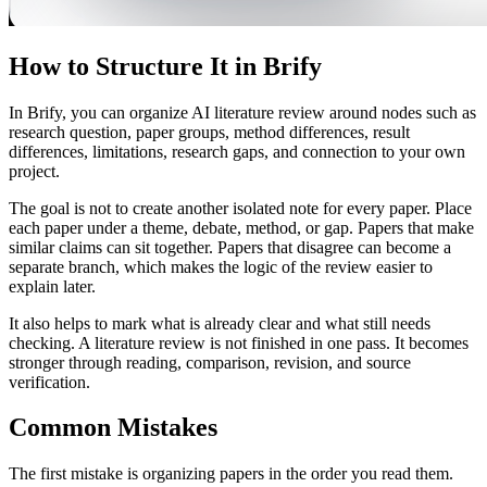
How to Structure It in Brify
In Brify, you can organize AI literature review around nodes such as
research question, paper groups, method differences, result
differences, limitations, research gaps, and connection to your own
project.
The goal is not to create another isolated note for every paper. Place
each paper under a theme, debate, method, or gap. Papers that make
similar claims can sit together. Papers that disagree can become a
separate branch, which makes the logic of the review easier to
explain later.
It also helps to mark what is already clear and what still needs
checking. A literature review is not finished in one pass. It becomes
stronger through reading, comparison, revision, and source
verification.
Common Mistakes
The first mistake is organizing papers in the order you read them.