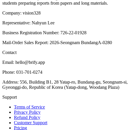
students preparing reports from papers and long materials.
Company: vision328
Representative: Nahyun Lee
Business Registration Number: 726-22-01928
Mail-Order Sales Report: 2026-Seongnam BundangA-0280
Contact
Email: hello@brify.app
Phone: 031-701-0274
Address: 556, Building B1, 28 Yatap-ro, Bundang-gu, Seongnam-si,
Gyeonggi-do, Republic of Korea (Yatap-dong, Woodang Plaza)
Support
Terms of Service
Privacy Policy
Refund Policy
Customer Support
Pricing