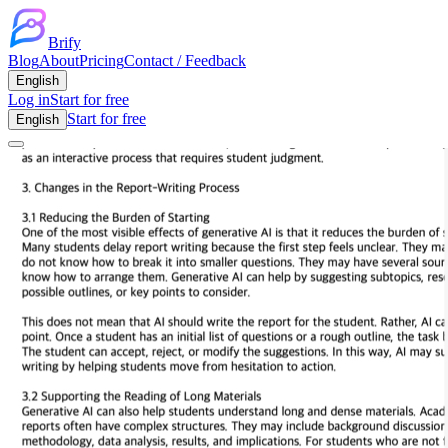
Brify
Blog
About
Pricing
Contact / Feedback
English
Log in
Start for free
Start for free
English