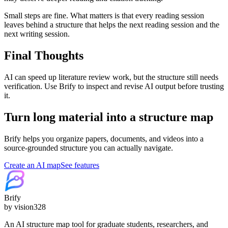
Small steps are fine. What matters is that every reading session
leaves behind a structure that helps the next reading session and the
next writing session.
Final Thoughts
AI can speed up literature review work, but the structure still needs
verification. Use Brify to inspect and revise AI output before trusting
it.
Turn long material into a structure map
Brify helps you organize papers, documents, and videos into a
source-grounded structure you can actually navigate.
Create an AI map
See features
Brify
by vision328
An AI structure map tool for graduate students, researchers, and