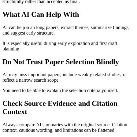
structurally rather than accepted as final.
What AI Can Help With
AI can help scan long papers, extract themes, summarize findings,
and suggest early structure.
It is especially useful during early exploration and first-draft
planning.
Do Not Trust Paper Selection Blindly
AI may miss important papers, include weakly related studies, or
reflect a narrow search scope.
You need to be able to explain the selection criteria yourself.
Check Source Evidence and Citation
Context
Always compare AI summaries with the original source. Citation
context, cautious wording, and limitations can be flattened.