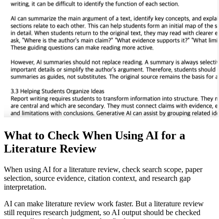
What to Check When Using AI for a
Literature Review
When using AI for a literature review, check search scope, paper
selection, source evidence, citation context, and research gap
interpretation.
AI can make literature review work faster. But a literature review
still requires research judgment, so AI output should be checked