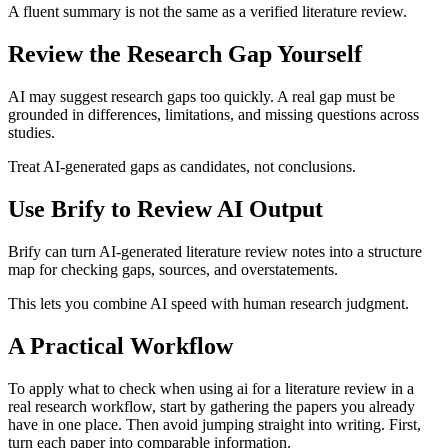
A fluent summary is not the same as a verified literature review.
Review the Research Gap Yourself
AI may suggest research gaps too quickly. A real gap must be
grounded in differences, limitations, and missing questions across
studies.
Treat AI-generated gaps as candidates, not conclusions.
Use Brify to Review AI Output
Brify can turn AI-generated literature review notes into a structure
map for checking gaps, sources, and overstatements.
This lets you combine AI speed with human research judgment.
A Practical Workflow
To apply what to check when using ai for a literature review in a
real research workflow, start by gathering the papers you already
have in one place. Then avoid jumping straight into writing. First,
turn each paper into comparable information.