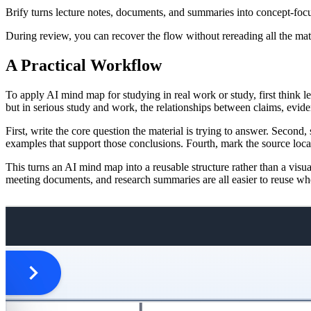
Brify turns lecture notes, documents, and summaries into concept-foc
During review, you can recover the flow without rereading all the mate
A Practical Workflow
To apply AI mind map for studying in real work or study, first think l
but in serious study and work, the relationships between claims, evid
First, write the core question the material is trying to answer. Secon
examples that support those conclusions. Fourth, mark the source loca
This turns an AI mind map into a reusable structure rather than a visu
meeting documents, and research summaries are all easier to reuse when