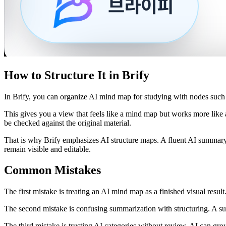
How to Structure It in Brify
In Brify, you can organize AI mind map for studying with nodes such a
This gives you a view that feels like a mind map but works more like
be checked against the original material.
That is why Brify emphasizes AI structure maps. A fluent AI summary 
remain visible and editable.
Common Mistakes
The first mistake is treating an AI mind map as a finished visual result
The second mistake is confusing summarization with structuring. A sum
The third mistake is trusting AI categories without review. AI can gro