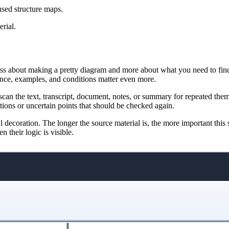
used structure maps.
rial.
ess about making a pretty diagram and more about what you need to find 
ence, examples, and conditions matter even more.
d, scan the text, transcript, document, notes, or summary for repeated th
tions or uncertain points that should be checked again.
al decoration. The longer the source material is, the more important thi
 their logic is visible.