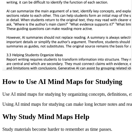
How to Use AI Mind Maps for Studying
Use AI mind maps for studying by organizing concepts, definitions, ex
Using AI mind maps for studying can make long lecture notes and readi
Why Study Mind Maps Help
Study materials become harder to remember as time passes.