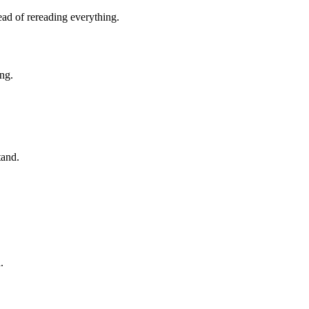
ad of rereading everything.
ng.
tand.
.