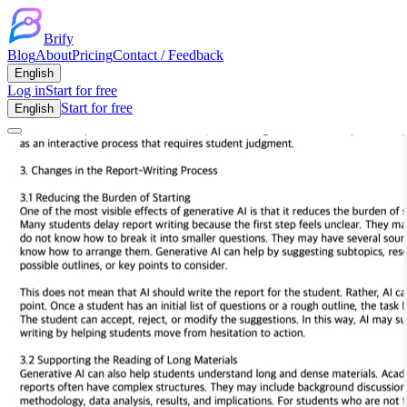
Brify
Blog
About
Pricing
Contact / Feedback
English
Log in
Start for free
Start for free
English