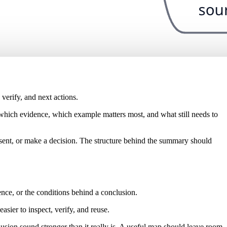
verify, and next actions.
 which evidence, which example matters most, and what still needs to
esent, or make a decision. The structure behind the summary should
dence, or the conditions behind a conclusion.
sier to inspect, verify, and reuse.
lusion sound stronger than it really is. A useful map should leave room