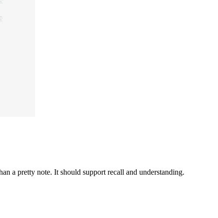
n a pretty note. It should support recall and understanding.