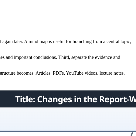
again later. A mind map is useful for branching from a central topic,
emes and important conclusions. Third, separate the evidence and
s structure becomes. Articles, PDFs, YouTube videos, lecture notes,