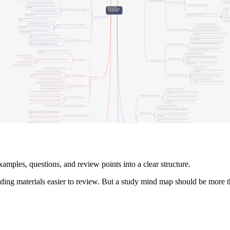
amples, questions, and review points into a clear structure.
ng materials easier to review. But a study mind map should be more tha