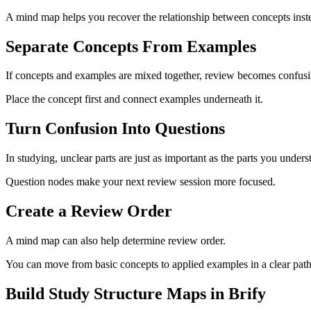
A mind map helps you recover the relationship between concepts inste
Separate Concepts From Examples
If concepts and examples are mixed together, review becomes confusi
Place the concept first and connect examples underneath it.
Turn Confusion Into Questions
In studying, unclear parts are just as important as the parts you unders
Question nodes make your next review session more focused.
Create a Review Order
A mind map can also help determine review order.
You can move from basic concepts to applied examples in a clear path
Build Study Structure Maps in Brify