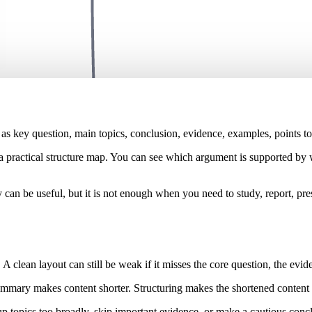
s key question, main topics, conclusion, evidence, examples, points to 
 a practical structure map. You can see which argument is supported by
can be useful, but it is not enough when you need to study, report, pr
. A clean layout can still be weak if it misses the core question, the evi
mary makes content shorter. Structuring makes the shortened content ea
up topics too broadly, skip important evidence, or make a cautious conc