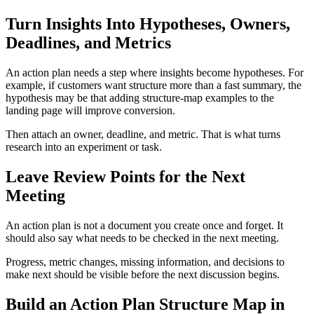
Turn Insights Into Hypotheses, Owners,
Deadlines, and Metrics
An action plan needs a step where insights become hypotheses. For
example, if customers want structure more than a fast summary, the
hypothesis may be that adding structure-map examples to the
landing page will improve conversion.
Then attach an owner, deadline, and metric. That is what turns
research into an experiment or task.
Leave Review Points for the Next
Meeting
An action plan is not a document you create once and forget. It
should also say what needs to be checked in the next meeting.
Progress, metric changes, missing information, and decisions to
make next should be visible before the next discussion begins.
Build an Action Plan Structure Map in