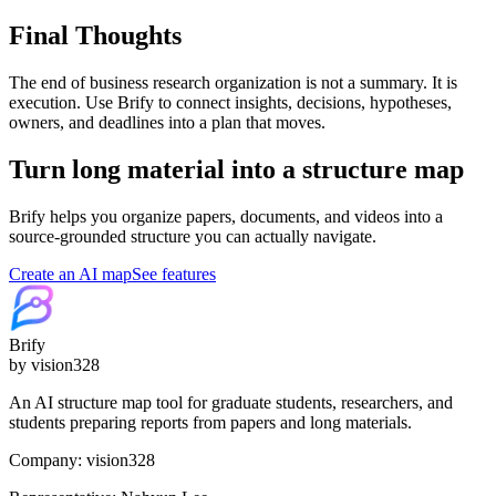
Final Thoughts
The end of business research organization is not a summary. It is
execution. Use Brify to connect insights, decisions, hypotheses,
owners, and deadlines into a plan that moves.
Turn long material into a structure map
Brify helps you organize papers, documents, and videos into a
source-grounded structure you can actually navigate.
Create an AI map
See features
Brify
by vision328
An AI structure map tool for graduate students, researchers, and
students preparing reports from papers and long materials.
Company: vision328