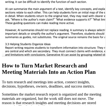
How to Turn Market Research and
Meeting Materials Into an Action Plan
To turn research and meetings into action, connect insights,
decisions, hypotheses, owners, deadlines, and success metrics.
Sometimes the market research report is organized and the meeting
materials are organized, but the work still does not move. The
reason is that research insights and meeting decisions are stored