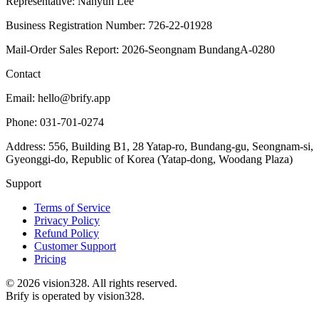
Representative: Nahyun Lee
Business Registration Number: 726-22-01928
Mail-Order Sales Report: 2026-Seongnam BundangA-0280
Contact
Email: hello@brify.app
Phone: 031-701-0274
Address: 556, Building B1, 28 Yatap-ro, Bundang-gu, Seongnam-si,
Gyeonggi-do, Republic of Korea (Yatap-dong, Woodang Plaza)
Support
Terms of Service
Privacy Policy
Refund Policy
Customer Support
Pricing
©
2026
vision328.
All rights reserved.
Brify is operated by vision328.