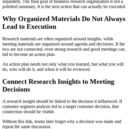
separately. The final goal of business research organization is not a
polished summary. It is the next action that can actually be executed.
Why Organized Materials Do Not Always
Lead to Execution
Research materials are often organized around insights, while
meeting materials are organized around agenda and decisions. If the
two are not connected, even strong research and good meetings can
fail to become an action plan.
An action plan needs not only what you learned, but what you will
do, who will do it, and when it will be reviewed.
Connect Research Insights to Meeting
Decisions
A research insight should be linked to the decision it influenced. If
customer segment analysis led to a target customer decision, that
connection should be visible.
Without this link, teams later forget why a decision was made and
repeat the same discussion.