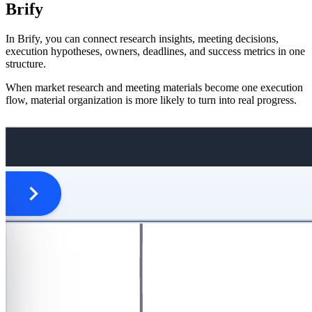
Brify
In Brify, you can connect research insights, meeting decisions,
execution hypotheses, owners, deadlines, and success metrics in one
structure.
When market research and meeting materials become one execution
flow, material organization is more likely to turn into real progress.