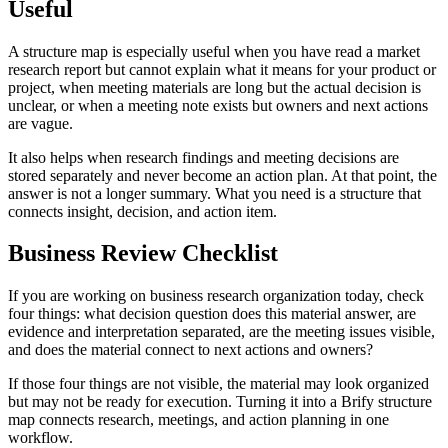
Useful
A structure map is especially useful when you have read a market
research report but cannot explain what it means for your product or
project, when meeting materials are long but the actual decision is
unclear, or when a meeting note exists but owners and next actions
are vague.
It also helps when research findings and meeting decisions are
stored separately and never become an action plan. At that point, the
answer is not a longer summary. What you need is a structure that
connects insight, decision, and action item.
Business Review Checklist
If you are working on business research organization today, check
four things: what decision question does this material answer, are
evidence and interpretation separated, are the meeting issues visible,
and does the material connect to next actions and owners?
If those four things are not visible, the material may look organized
but may not be ready for execution. Turning it into a Brify structure
map connects research, meetings, and action planning in one
workflow.