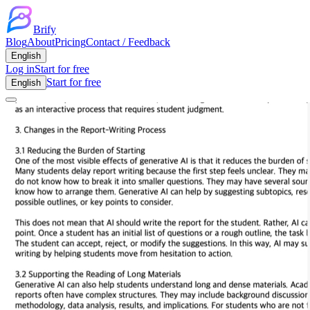
Brify
Blog
About
Pricing
Contact / Feedback
English
Log in
Start for free
Start for free
English