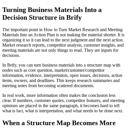
Turning Business Materials Into a
Decision Structure in Brify
The important point in How to Turn Market Research and Meeting
Materials Into an Action Plan is not making the material shorter. It is
organizing it so it can lead to the next judgment and the next action.
Market research reports, competitor analysis, customer insights, and
meeting materials are not only things to read. They are inputs for
decisions.
In Brify, you can turn business materials into a structure map with
nodes such as core question, market/customer/competitor
information, evidence, interpretation, open issues, decisions, action
items, owners, and deadlines. This keeps research summaries and
meeting notes from becoming scattered documents.
In real work, more information often makes the conclusion less
clear. If numbers, customer quotes, competitor features, and meeting
opinions are placed in the same paragraph, it becomes hard to tell
what is fact, what is interpretation, and what needs to be done next.
When a Structure Map Becomes More