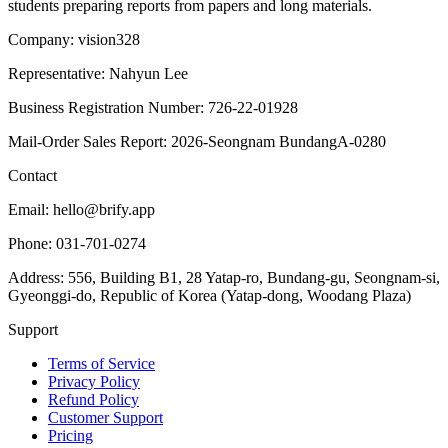
students preparing reports from papers and long materials.
Company: vision328
Representative: Nahyun Lee
Business Registration Number: 726-22-01928
Mail-Order Sales Report: 2026-Seongnam BundangA-0280
Contact
Email: hello@brify.app
Phone: 031-701-0274
Address: 556, Building B1, 28 Yatap-ro, Bundang-gu, Seongnam-si,
Gyeonggi-do, Republic of Korea (Yatap-dong, Woodang Plaza)
Support
Terms of Service
Privacy Policy
Refund Policy
Customer Support
Pricing