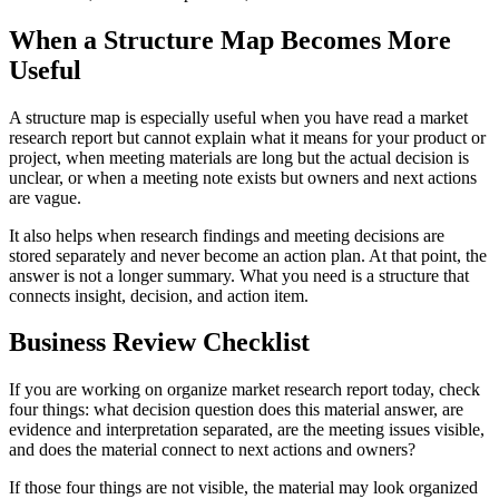
When a Structure Map Becomes More
Useful
A structure map is especially useful when you have read a market
research report but cannot explain what it means for your product or
project, when meeting materials are long but the actual decision is
unclear, or when a meeting note exists but owners and next actions
are vague.
It also helps when research findings and meeting decisions are
stored separately and never become an action plan. At that point, the
answer is not a longer summary. What you need is a structure that
connects insight, decision, and action item.
Business Review Checklist
If you are working on organize market research report today, check
four things: what decision question does this material answer, are
evidence and interpretation separated, are the meeting issues visible,
and does the material connect to next actions and owners?
If those four things are not visible, the material may look organized