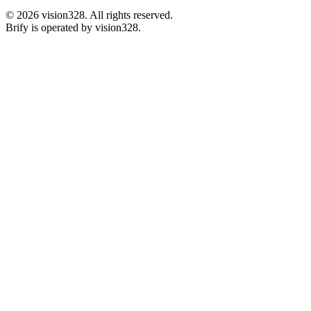
©
2026
vision328.
All rights reserved.
Brify is operated by vision328.