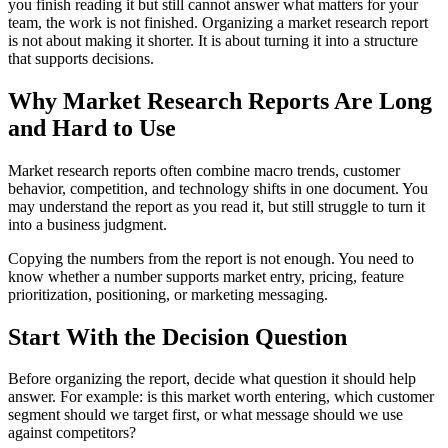
you finish reading it but still cannot answer what matters for your
team, the work is not finished. Organizing a market research report
is not about making it shorter. It is about turning it into a structure
that supports decisions.
Why Market Research Reports Are Long
and Hard to Use
Market research reports often combine macro trends, customer
behavior, competition, and technology shifts in one document. You
may understand the report as you read it, but still struggle to turn it
into a business judgment.
Copying the numbers from the report is not enough. You need to
know whether a number supports market entry, pricing, feature
prioritization, positioning, or marketing messaging.
Start With the Decision Question
Before organizing the report, decide what question it should help
answer. For example: is this market worth entering, which customer
segment should we target first, or what message should we use
against competitors?