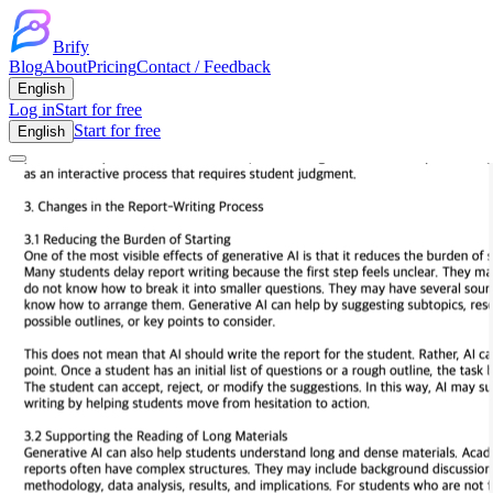
Brify
Blog
About
Pricing
Contact / Feedback
English
Log in
Start for free
Start for free
English