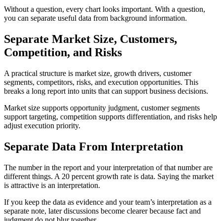
Without a question, every chart looks important. With a question,
you can separate useful data from background information.
Separate Market Size, Customers,
Competition, and Risks
A practical structure is market size, growth drivers, customer
segments, competitors, risks, and execution opportunities. This
breaks a long report into units that can support business decisions.
Market size supports opportunity judgment, customer segments
support targeting, competition supports differentiation, and risks help
adjust execution priority.
Separate Data From Interpretation
The number in the report and your interpretation of that number are
different things. A 20 percent growth rate is data. Saying the market
is attractive is an interpretation.
If you keep the data as evidence and your team’s interpretation as a
separate note, later discussions become clearer because fact and
judgment do not blur together.