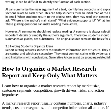
How to Organize a Market Research
Report and Keep Only What Matters
Learn how to organize a market research report by market size,
customer segments, competition, growth drivers, risks, and action
hypotheses.
A market research report usually contains numbers, charts, industry
trends, customer segments, and competitor information all at once. If