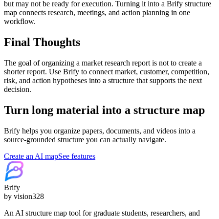
but may not be ready for execution. Turning it into a Brify structure
map connects research, meetings, and action planning in one
workflow.
Final Thoughts
The goal of organizing a market research report is not to create a
shorter report. Use Brify to connect market, customer, competition,
risk, and action hypotheses into a structure that supports the next
decision.
Turn long material into a structure map
Brify helps you organize papers, documents, and videos into a
source-grounded structure you can actually navigate.
Create an AI map
See features
Brify
by vision328
An AI structure map tool for graduate students, researchers, and