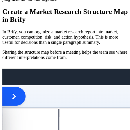
Create a Market Research Structure Map
in Brify
In Brify, you can organize a market research report into market,
customer, competition, risk, and action hypothesis. This is more
useful for decisions than a single paragraph summary.
Sharing the structure map before a meeting helps the team see where
different interpretations come from.