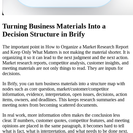
Turning Business Materials Into a
Decision Structure in Brify
The important point in How to Organize a Market Research Report
and Keep Only What Matters is not making the material shorter. It is
organizing it so it can lead to the next judgment and the next action.
Market research reports, competitor analysis, customer insights, and
meeting materials are not only things to read. They are inputs for
decisions.
In Brify, you can turn business materials into a structure map with
nodes such as core question, market/customer/competitor
information, evidence, interpretation, open issues, decisions, action
items, owners, and deadlines. This keeps research summaries and
meeting notes from becoming scattered documents.
In real work, more information often makes the conclusion less
clear. If numbers, customer quotes, competitor features, and meeting
opinions are placed in the same paragraph, it becomes hard to tell
what is fact, what is interpretation, and what needs to be done next.