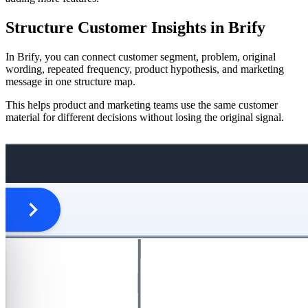
Structure Customer Insights in Brify
In Brify, you can connect customer segment, problem, original
wording, repeated frequency, product hypothesis, and marketing
message in one structure map.
This helps product and marketing teams use the same customer
material for different decisions without losing the original signal.