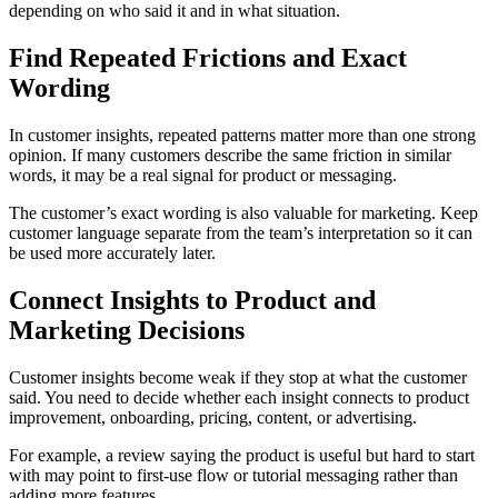
depending on who said it and in what situation.
Find Repeated Frictions and Exact
Wording
In customer insights, repeated patterns matter more than one strong
opinion. If many customers describe the same friction in similar
words, it may be a real signal for product or messaging.
The customer’s exact wording is also valuable for marketing. Keep
customer language separate from the team’s interpretation so it can
be used more accurately later.
Connect Insights to Product and
Marketing Decisions
Customer insights become weak if they stop at what the customer
said. You need to decide whether each insight connects to product
improvement, onboarding, pricing, content, or advertising.
For example, a review saying the product is useful but hard to start
with may point to first-use flow or tutorial messaging rather than
adding more features.