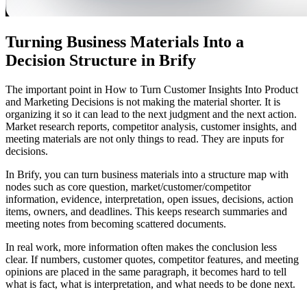
Turning Business Materials Into a
Decision Structure in Brify
The important point in How to Turn Customer Insights Into Product
and Marketing Decisions is not making the material shorter. It is
organizing it so it can lead to the next judgment and the next action.
Market research reports, competitor analysis, customer insights, and
meeting materials are not only things to read. They are inputs for
decisions.
In Brify, you can turn business materials into a structure map with
nodes such as core question, market/customer/competitor
information, evidence, interpretation, open issues, decisions, action
items, owners, and deadlines. This keeps research summaries and
meeting notes from becoming scattered documents.
In real work, more information often makes the conclusion less
clear. If numbers, customer quotes, competitor features, and meeting
opinions are placed in the same paragraph, it becomes hard to tell
what is fact, what is interpretation, and what needs to be done next.