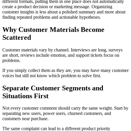
different formats, putting them in one place does not automatically
create a product decision or marketing message. Organizing
customer insights is less about a polished summary and more about
finding repeated problems and actionable hypotheses.
Why Customer Materials Become
Scattered
Customer materials vary by channel. Interviews are long, surveys
are short, reviews include emotion, and support tickets focus on
problems.
If you simply collect them as they are, you may have many customer
voices but still not know which problem to solve first.
Separate Customer Segments and
Situations First
Not every customer comment should carry the same weight. Start by
separating new users, power users, churned customers, and
customers near purchase.
The same complaint can lead to a different product priority