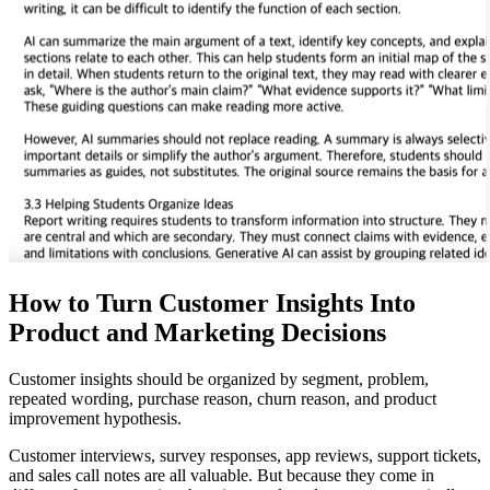
How to Turn Customer Insights Into
Product and Marketing Decisions
Customer insights should be organized by segment, problem,
repeated wording, purchase reason, churn reason, and product
improvement hypothesis.
Customer interviews, survey responses, app reviews, support tickets,
and sales call notes are all valuable. But because they come in