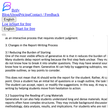
Brify
Blog
About
Pricing
Contact / Feedback
English
Log in
Start for free
Start for free
English