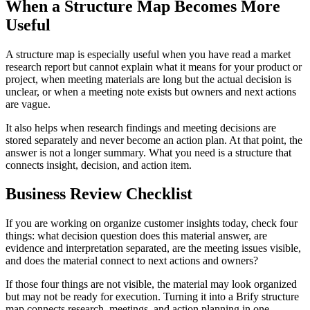
When a Structure Map Becomes More
Useful
A structure map is especially useful when you have read a market
research report but cannot explain what it means for your product or
project, when meeting materials are long but the actual decision is
unclear, or when a meeting note exists but owners and next actions
are vague.
It also helps when research findings and meeting decisions are
stored separately and never become an action plan. At that point, the
answer is not a longer summary. What you need is a structure that
connects insight, decision, and action item.
Business Review Checklist
If you are working on organize customer insights today, check four
things: what decision question does this material answer, are
evidence and interpretation separated, are the meeting issues visible,
and does the material connect to next actions and owners?
If those four things are not visible, the material may look organized
but may not be ready for execution. Turning it into a Brify structure
map connects research, meetings, and action planning in one