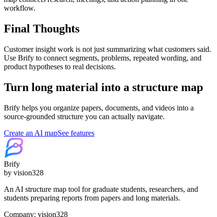
workflow.
Final Thoughts
Customer insight work is not just summarizing what customers said.
Use Brify to connect segments, problems, repeated wording, and
product hypotheses to real decisions.
Turn long material into a structure map
Brify helps you organize papers, documents, and videos into a
source-grounded structure you can actually navigate.
Create an AI map
See features
Brify
by vision328
An AI structure map tool for graduate students, researchers, and
students preparing reports from papers and long materials.
Company: vision328