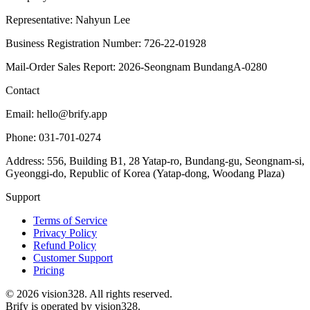
Representative: Nahyun Lee
Business Registration Number: 726-22-01928
Mail-Order Sales Report: 2026-Seongnam BundangA-0280
Contact
Email: hello@brify.app
Phone: 031-701-0274
Address: 556, Building B1, 28 Yatap-ro, Bundang-gu, Seongnam-si,
Gyeonggi-do, Republic of Korea (Yatap-dong, Woodang Plaza)
Support
Terms of Service
Privacy Policy
Refund Policy
Customer Support
Pricing
©
2026
vision328.
All rights reserved.
Brify is operated by vision328.