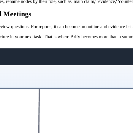
 rename nodes by their role, such as 'main claim,' 'evidence,' 'counterp
nd Meetings
eview questions. For reports, it can become an outline and evidence lis
tructure in your next task. That is where Brify becomes more than a summ