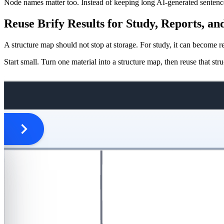
Node names matter too. Instead of keeping long AI-generated sentences,
Reuse Brify Results for Study, Reports, a
A structure map should not stop at storage. For study, it can become r
Start small. Turn one material into a structure map, then reuse that s