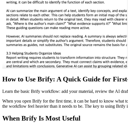
How to Use Brify: A Quick Guide for Firs
Learn the basic Brify workflow: add your material, review the AI draft,
When you open Brify for the first time, it can be hard to know what to
the workflow feel heavier than it needs to be. The key to using Brify is 
When Brify Is Most Useful