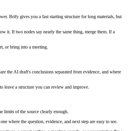
r. Brify gives you a fast starting structure for long materials, but
rrow it. If two nodes say nearly the same thing, merge them. If a
, or bring into a meeting.
, are the AI draft's conclusions separated from evidence, and where
s to leave a structure you can review and improve.
the limits of the source clearly enough.
 one where the question, evidence, and next step are easy to see.