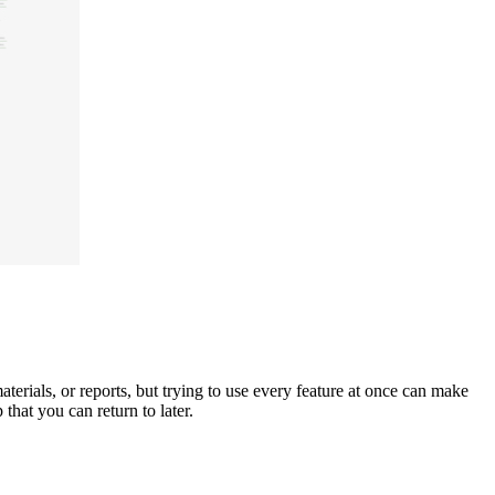
erials, or reports, but trying to use every feature at once can make
 that you can return to later.