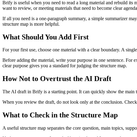
Brify is useful when you need to read a long material and rebuild its 
want to review, or meeting materials that need to become clear agenda
If all you need is a one-paragraph summary, a simple summarizer may be
structure map is more helpful.
What Should You Add First
For your first use, choose one material with a clear boundary. A single
Before adding the material, write your purpose in one sentence. For exa
clear purpose gives you a standard for judging the structure map.
How Not to Overtrust the AI Draft
The AI draft in Brify is a starting point. It can quickly show the main 
When you review the draft, do not look only at the conclusion. Check
What to Check in the Structure Map
A useful structure map separates the core question, main topics, supp