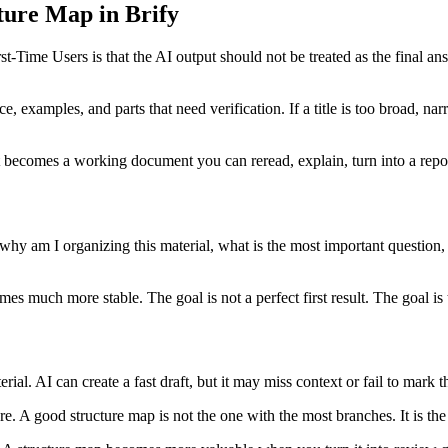
ure Map in Brify
ime Users is that the AI output should not be treated as the final answe
e, examples, and parts that need verification. If a title is too broad, na
becomes a working document you can reread, explain, turn into a report
 why am I organizing this material, what is the most important question
mes much more stable. The goal is not a perfect first result. The goal i
erial. AI can create a fast draft, but it may miss context or fail to mark 
. A good structure map is not the one with the most branches. It is the