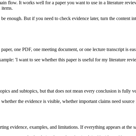
main flow. It works well for a paper you want to use in a literature re
 items.
 enough. But if you need to check evidence later, turn the content into 
 paper, one PDF, one meeting document, or one lecture transcript is easi
mple: 'I want to see whether this paper is useful for my literature revi
topics and subtopics, but that does not mean every conclusion is fully ve
 whether the evidence is visible, whether important claims need source
orting evidence, examples, and limitations. If everything appears at th