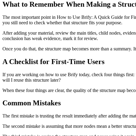
What to Remember When Making a Struct
The most important point in How to Use Brify: A Quick Guide for First-T
you still need to check whether that structure fits your purpose.
After adding your material, review the main titles, child nodes, evidenc
conclusion has weak evidence, mark it for review.
Once you do that, the structure map becomes more than a summary. It 
A Checklist for First-Time Users
If you are working on how to use Brify today, check four things first:
will I reuse this structure later?
When these four things are clear, the quality of the structure map beco
Common Mistakes
The first mistake is trusting the result immediately after adding the mat
The second mistake is assuming that more nodes mean a better structure