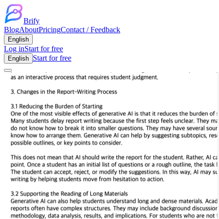
Brify
Blog
About
Pricing
Contact / Feedback
English
Log in
Start for free
Start for free
English