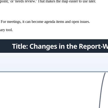
oint,' or 'needs review.' That makes the map easier to use later.
t. For meetings, it can become agenda items and open issues.
ary tool.