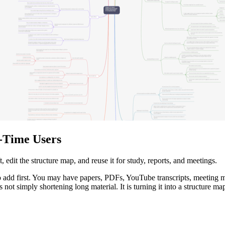
t-Time Users
 edit the structure map, and reuse it for study, reports, and meetings.
 add first. You may have papers, PDFs, YouTube transcripts, meeting mat
not simply shortening long material. It is turning it into a structure map