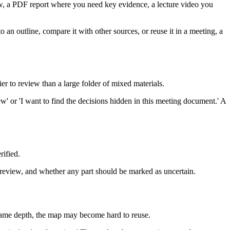
view, a PDF report where you need key evidence, a lecture video you
an outline, compare it with other sources, or reuse it in a meeting, a
er to review than a large folder of mixed materials.
ew' or 'I want to find the decisions hidden in this meeting document.' A
rified.
 review, and whether any part should be marked as uncertain.
e same depth, the map may become hard to reuse.