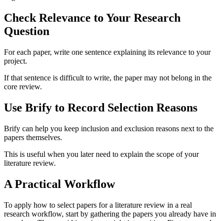
Check Relevance to Your Research
Question
For each paper, write one sentence explaining its relevance to your
project.
If that sentence is difficult to write, the paper may not belong in the
core review.
Use Brify to Record Selection Reasons
Brify can help you keep inclusion and exclusion reasons next to the
papers themselves.
This is useful when you later need to explain the scope of your
literature review.
A Practical Workflow
To apply how to select papers for a literature review in a real
research workflow, start by gathering the papers you already have in