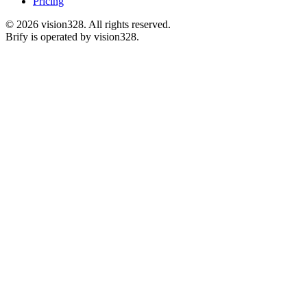
Pricing
©
2026
vision328.
All rights reserved.
Brify is operated by vision328.