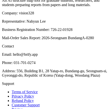
An AI structure map tool for graduate students, researchers, and
students preparing reports from papers and long materials.
Company: vision328
Representative: Nahyun Lee
Business Registration Number: 726-22-01928
Mail-Order Sales Report: 2026-Seongnam BundangA-0280
Contact
Email: hello@brify.app
Phone: 031-701-0274
Address: 556, Building B1, 28 Yatap-ro, Bundang-gu, Seongnam-si,
Gyeonggi-do, Republic of Korea (Yatap-dong, Woodang Plaza)
Support
Terms of Service
Privacy Policy
Refund Policy
Customer Support