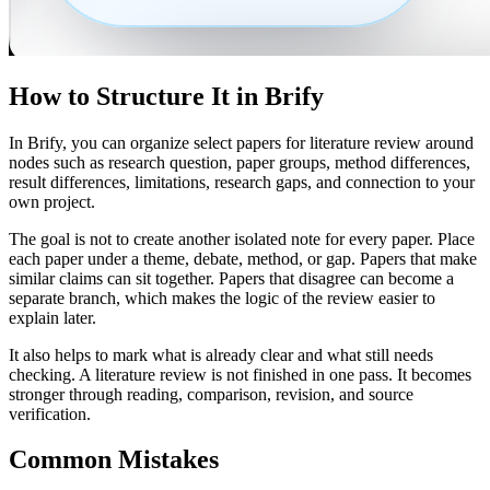
How to Structure It in Brify
In Brify, you can organize select papers for literature review around
nodes such as research question, paper groups, method differences,
result differences, limitations, research gaps, and connection to your
own project.
The goal is not to create another isolated note for every paper. Place
each paper under a theme, debate, method, or gap. Papers that make
similar claims can sit together. Papers that disagree can become a
separate branch, which makes the logic of the review easier to
explain later.
It also helps to mark what is already clear and what still needs
checking. A literature review is not finished in one pass. It becomes
stronger through reading, comparison, revision, and source
verification.
Common Mistakes