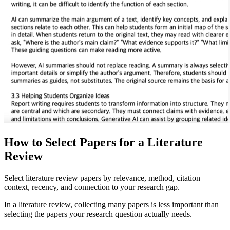
How to Select Papers for a Literature
Review
Select literature review papers by relevance, method, citation
context, recency, and connection to your research gap.
In a literature review, collecting many papers is less important than
selecting the papers your research question actually needs.