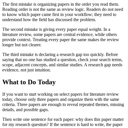
The first mistake is organizing papers in the order you read them.
Reading order is not the same as review logic. Readers do not need
to know which paper came first in your workflow; they need to
understand how the field has discussed the problem.
The second mistake is giving every paper equal weight. In a
literature review, some papers are central evidence, while others
provide context. Treating every paper the same makes the review
longer but not clearer.
The third mistake is declaring a research gap too quickly. Before
saying that no one has studied a question, check your search terms,
scope, adjacent concepts, and similar studies. A research gap needs
evidence, not just intuition.
What to Do Today
If you want to start working on select papers for literature review
today, choose only three papers and organize them with the same
criteria. Three papers are enough to reveal repeated themes, missing
details, and possible gaps.
Then write one sentence for each paper: why does this paper matter
for my research question? If the sentence is hard to write, the paper