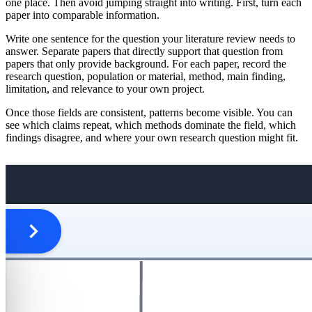
one place. Then avoid jumping straight into writing. First, turn each
paper into comparable information.
Write one sentence for the question your literature review needs to
answer. Separate papers that directly support that question from
papers that only provide background. For each paper, record the
research question, population or material, method, main finding,
limitation, and relevance to your own project.
Once those fields are consistent, patterns become visible. You can
see which claims repeat, which methods dominate the field, which
findings disagree, and where your own research question might fit.