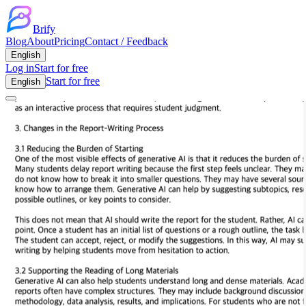
Brify
Blog
About
Pricing
Contact / Feedback
English
Log in
Start for free
Start for free
English