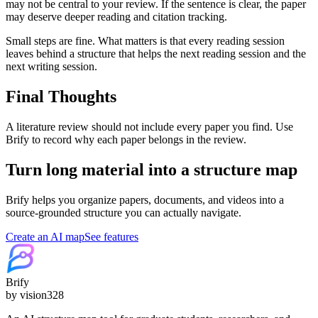
may not be central to your review. If the sentence is clear, the paper
may deserve deeper reading and citation tracking.
Small steps are fine. What matters is that every reading session
leaves behind a structure that helps the next reading session and the
next writing session.
Final Thoughts
A literature review should not include every paper you find. Use
Brify to record why each paper belongs in the review.
Turn long material into a structure map
Brify helps you organize papers, documents, and videos into a
source-grounded structure you can actually navigate.
Create an AI map
See features
Brify
by vision328