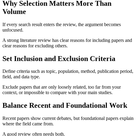
Why Selection Matters More Than
Volume
If every search result enters the review, the argument becomes
unfocused.
A strong literature review has clear reasons for including papers and
clear reasons for excluding others.
Set Inclusion and Exclusion Criteria
Define criteria such as topic, population, method, publication period,
field, and data type.
Exclude papers that are only loosely related, too far from your
context, or impossible to compare with your main studies.
Balance Recent and Foundational Work
Recent papers show current debates, but foundational papers explain
where the field came from.
A good review often needs both.