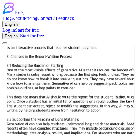
Brify
Blog
About
Pricing
Contact / Feedback
English
Log in
Start for free
Start for free
English