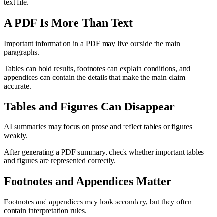
text file.
A PDF Is More Than Text
Important information in a PDF may live outside the main
paragraphs.
Tables can hold results, footnotes can explain conditions, and
appendices can contain the details that make the main claim
accurate.
Tables and Figures Can Disappear
AI summaries may focus on prose and reflect tables or figures
weakly.
After generating a PDF summary, check whether important tables
and figures are represented correctly.
Footnotes and Appendices Matter
Footnotes and appendices may look secondary, but they often
contain interpretation rules.