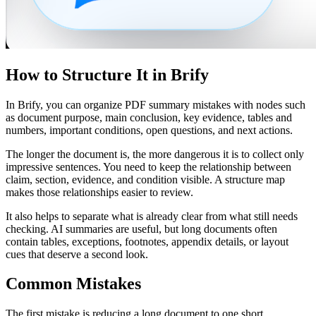
How to Structure It in Brify
In Brify, you can organize PDF summary mistakes with nodes such
as document purpose, main conclusion, key evidence, tables and
numbers, important conditions, open questions, and next actions.
The longer the document is, the more dangerous it is to collect only
impressive sentences. You need to keep the relationship between
claim, section, evidence, and condition visible. A structure map
makes those relationships easier to review.
It also helps to separate what is already clear from what still needs
checking. AI summaries are useful, but long documents often
contain tables, exceptions, footnotes, appendix details, or layout
cues that deserve a second look.
Common Mistakes
The first mistake is reducing a long document to one short