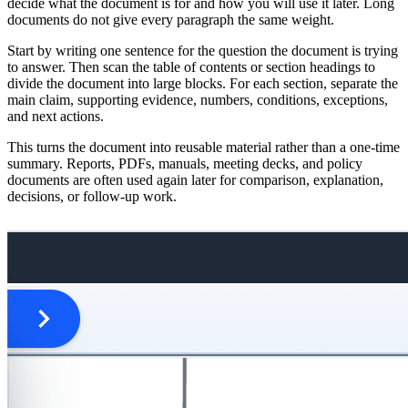
decide what the document is for and how you will use it later. Long
documents do not give every paragraph the same weight.
Start by writing one sentence for the question the document is trying
to answer. Then scan the table of contents or section headings to
divide the document into large blocks. For each section, separate the
main claim, supporting evidence, numbers, conditions, exceptions,
and next actions.
This turns the document into reusable material rather than a one-time
summary. Reports, PDFs, manuals, meeting decks, and policy
documents are often used again later for comparison, explanation,
decisions, or follow-up work.