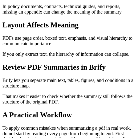
In policy documents, contracts, technical guides, and reports,
missing an appendix can change the meaning of the summary.
Layout Affects Meaning
PDFs use page order, boxed text, emphasis, and visual hierarchy to
communicate importance.
If you only extract text, the hierarchy of information can collapse.
Review PDF Summaries in Brify
Brify lets you separate main text, tables, figures, and conditions in a
structure map.
That makes it easier to check whether the summary still follows the
structure of the original PDF.
A Practical Workflow
To apply common mistakes when summarizing a pdf in real work,
do not start by reading every page from beginning to end. First