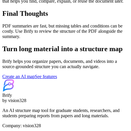
that helps you find, compare, explain, or reuse the document later.
Final Thoughts
PDF summaries are fast, but missing tables and conditions can be
costly. Use Brify to review the structure of the PDF alongside the
summary.
Turn long material into a structure map
Brify helps you organize papers, documents, and videos into a
source-grounded structure you can actually navigate.
Create an AI map
See features
Brify
by vision328
An AI structure map tool for graduate students, researchers, and
students preparing reports from papers and long materials.
Company: vision328