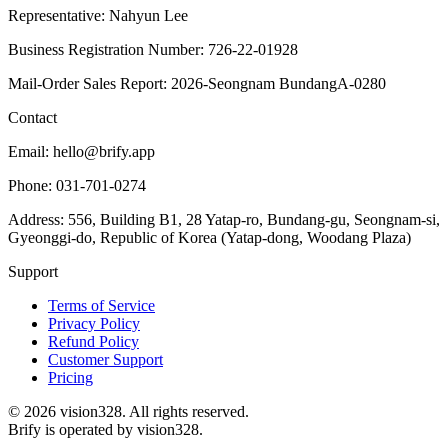
Representative: Nahyun Lee
Business Registration Number: 726-22-01928
Mail-Order Sales Report: 2026-Seongnam BundangA-0280
Contact
Email: hello@brify.app
Phone: 031-701-0274
Address: 556, Building B1, 28 Yatap-ro, Bundang-gu, Seongnam-si,
Gyeonggi-do, Republic of Korea (Yatap-dong, Woodang Plaza)
Support
Terms of Service
Privacy Policy
Refund Policy
Customer Support
Pricing
©
2026
vision328.
All rights reserved.
Brify is operated by vision328.