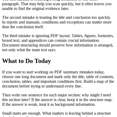
paragraph. That may help you scan quickly, but it often leaves you
unable to find the original evidence later.
The second mistake is trusting the title and conclusion too quickly.
In reports and manuals, conditions and exceptions can matter more
than the conclusion itself.
The third mistake is ignoring PDF layout. Tables, figures, footnotes,
boxed text, and appendices can contain crucial information.
Document structuring should preserve how information is arranged,
not only what the main text says.
What to Do Today
If you want to start working on PDF summary mistakes today,
choose one long document and mark only the title, table of contents,
conclusion, tables, and important conditions first. Build a map of the
document before trying to understand every line.
Then write one sentence for each major section: why might I need
this section later? If the answer is clear, keep it in the structure map.
If the answer is weak, treat it as background information.
Small starts are enough. What matters is leaving behind a structure