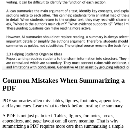
Common Mistakes When Summarizing a
PDF
PDF summaries often miss tables, figures, footnotes, appendices,
and layout cues. Learn what to check before trusting the summary.
A PDF is not just plain text. Tables, figures, footnotes, boxes,
appendices, and page layout can all carry meaning. That is why
summarizing a PDF requires more care than summarizing a simple