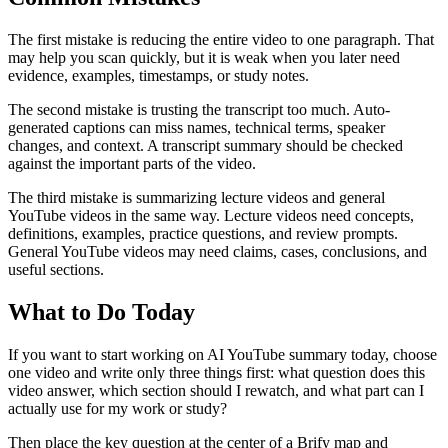
The first mistake is reducing the entire video to one paragraph. That
may help you scan quickly, but it is weak when you later need
evidence, examples, timestamps, or study notes.
The second mistake is trusting the transcript too much. Auto-
generated captions can miss names, technical terms, speaker
changes, and context. A transcript summary should be checked
against the important parts of the video.
The third mistake is summarizing lecture videos and general
YouTube videos in the same way. Lecture videos need concepts,
definitions, examples, practice questions, and review prompts.
General YouTube videos may need claims, cases, conclusions, and
useful sections.
What to Do Today
If you want to start working on AI YouTube summary today, choose
one video and write only three things first: what question does this
video answer, which section should I rewatch, and what part can I
actually use for my work or study?
Then place the key question at the center of a Brify map and