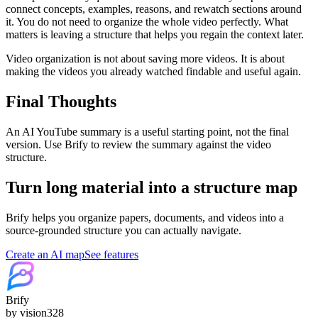
connect concepts, examples, reasons, and rewatch sections around
it. You do not need to organize the whole video perfectly. What
matters is leaving a structure that helps you regain the context later.
Video organization is not about saving more videos. It is about
making the videos you already watched findable and useful again.
Final Thoughts
An AI YouTube summary is a useful starting point, not the final
version. Use Brify to review the summary against the video
structure.
Turn long material into a structure map
Brify helps you organize papers, documents, and videos into a
source-grounded structure you can actually navigate.
Create an AI map
See features
Brify
by vision328