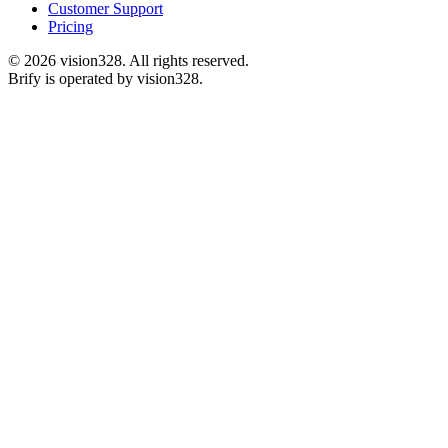
Customer Support
Pricing
©
2026
vision328.
All rights reserved.
Brify is operated by vision328.