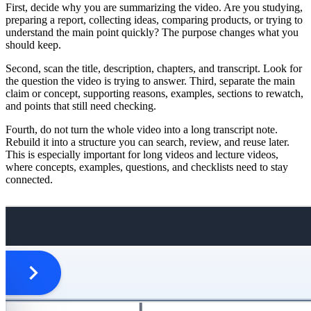
First, decide why you are summarizing the video. Are you studying,
preparing a report, collecting ideas, comparing products, or trying to
understand the main point quickly? The purpose changes what you
should keep.
Second, scan the title, description, chapters, and transcript. Look for
the question the video is trying to answer. Third, separate the main
claim or concept, supporting reasons, examples, sections to rewatch,
and points that still need checking.
Fourth, do not turn the whole video into a long transcript note.
Rebuild it into a structure you can search, review, and reuse later.
This is especially important for long videos and lecture videos,
where concepts, examples, questions, and checklists need to stay
connected.