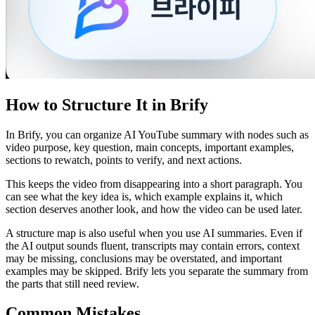
How to Structure It in Brify
In Brify, you can organize AI YouTube summary with nodes such as
video purpose, key question, main concepts, important examples,
sections to rewatch, points to verify, and next actions.
This keeps the video from disappearing into a short paragraph. You
can see what the key idea is, which example explains it, which
section deserves another look, and how the video can be used later.
A structure map is also useful when you use AI summaries. Even if
the AI output sounds fluent, transcripts may contain errors, context
may be missing, conclusions may be overstated, and important
examples may be skipped. Brify lets you separate the summary from
the parts that still need review.
Common Mistakes