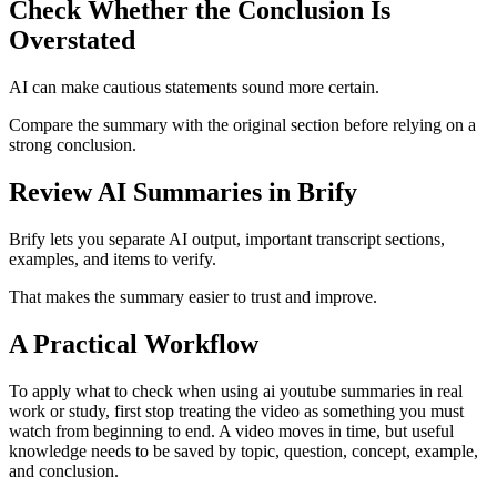
Check Whether the Conclusion Is
Overstated
AI can make cautious statements sound more certain.
Compare the summary with the original section before relying on a
strong conclusion.
Review AI Summaries in Brify
Brify lets you separate AI output, important transcript sections,
examples, and items to verify.
That makes the summary easier to trust and improve.
A Practical Workflow
To apply what to check when using ai youtube summaries in real
work or study, first stop treating the video as something you must
watch from beginning to end. A video moves in time, but useful
knowledge needs to be saved by topic, question, concept, example,
and conclusion.