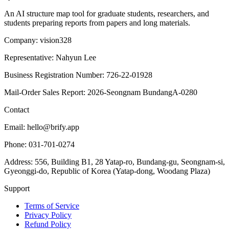
An AI structure map tool for graduate students, researchers, and
students preparing reports from papers and long materials.
Company: vision328
Representative: Nahyun Lee
Business Registration Number: 726-22-01928
Mail-Order Sales Report: 2026-Seongnam BundangA-0280
Contact
Email: hello@brify.app
Phone: 031-701-0274
Address: 556, Building B1, 28 Yatap-ro, Bundang-gu, Seongnam-si,
Gyeonggi-do, Republic of Korea (Yatap-dong, Woodang Plaza)
Support
Terms of Service
Privacy Policy
Refund Policy