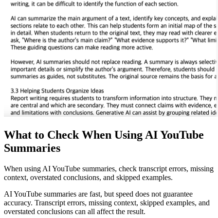
What to Check When Using AI YouTube
Summaries
When using AI YouTube summaries, check transcript errors, missing
context, overstated conclusions, and skipped examples.
AI YouTube summaries are fast, but speed does not guarantee
accuracy. Transcript errors, missing context, skipped examples, and
overstated conclusions can all affect the result.