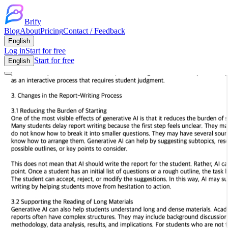
Brify
Blog
About
Pricing
Contact / Feedback
English
Log in
Start for free
Start for free
English