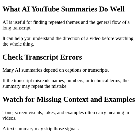
What AI YouTube Summaries Do Well
AI is useful for finding repeated themes and the general flow of a
long transcript.
It can help you understand the direction of a video before watching
the whole thing.
Check Transcript Errors
Many AI summaries depend on captions or transcripts.
If the transcript misreads names, numbers, or technical terms, the
summary may repeat the mistake.
Watch for Missing Context and Examples
Tone, screen visuals, jokes, and examples often carry meaning in
videos.
A text summary may skip those signals.