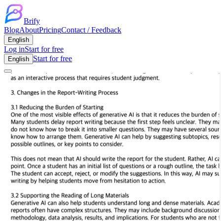
Brify
Blog
About
Pricing
Contact / Feedback
English
Log in
Start for free
Start for free
English