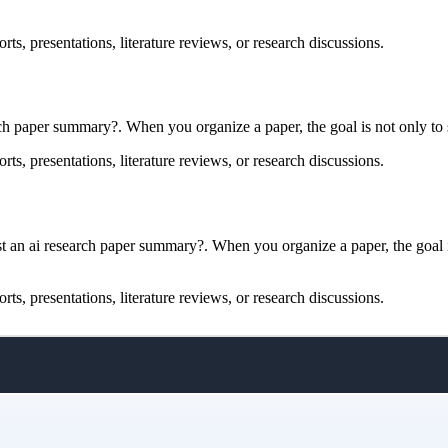
rts, presentations, literature reviews, or research discussions.
rch paper summary?. When you organize a paper, the goal is not only to s
rts, presentations, literature reviews, or research discussions.
 an ai research paper summary?. When you organize a paper, the goal is 
rts, presentations, literature reviews, or research discussions.