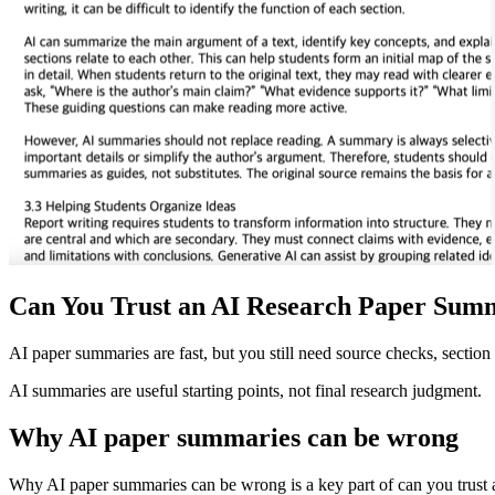
Can You Trust an AI Research Paper Sum
AI paper summaries are fast, but you still need source checks, section 
AI summaries are useful starting points, not final research judgment.
Why AI paper summaries can be wrong
Why AI paper summaries can be wrong is a key part of can you trust an