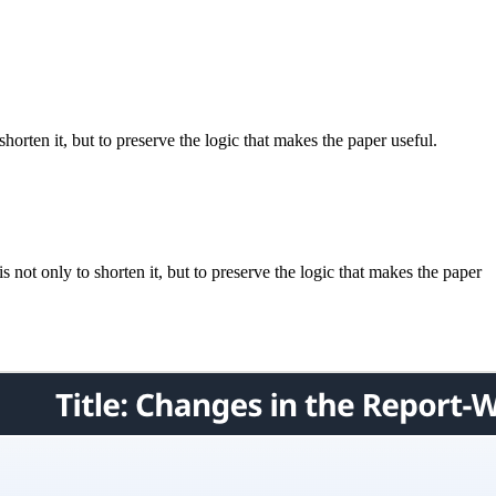
horten it, but to preserve the logic that makes the paper useful.
not only to shorten it, but to preserve the logic that makes the paper