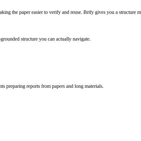
ing the paper easier to verify and reuse. Brify gives you a structure
-grounded structure you can actually navigate.
nts preparing reports from papers and long materials.