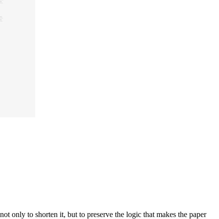
 only to shorten it, but to preserve the logic that makes the paper