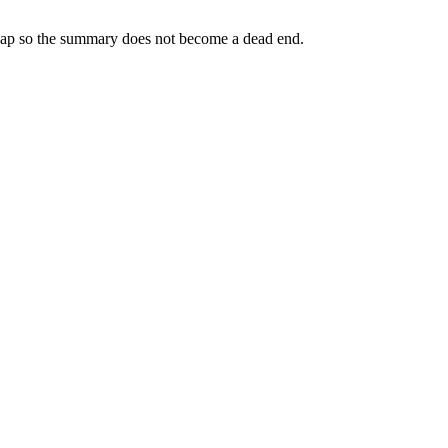
 map so the summary does not become a dead end.