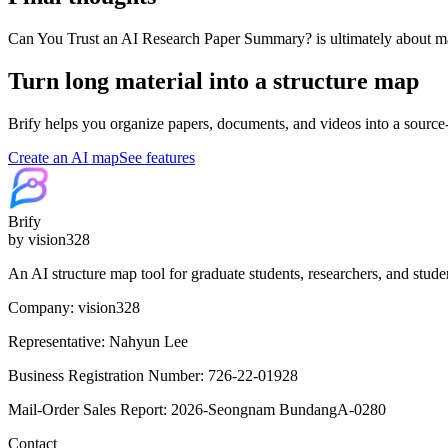
Can You Trust an AI Research Paper Summary? is ultimately about mak
Turn long material into a structure map
Brify helps you organize papers, documents, and videos into a source
Create an AI map
See features
Brify
by vision328
An AI structure map tool for graduate students, researchers, and stude
Company: vision328
Representative: Nahyun Lee
Business Registration Number: 726-22-01928
Mail-Order Sales Report: 2026-Seongnam BundangA-0280
Contact