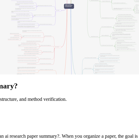
mary?
structure, and method verification.
 ai research paper summary?. When you organize a paper, the goal is not