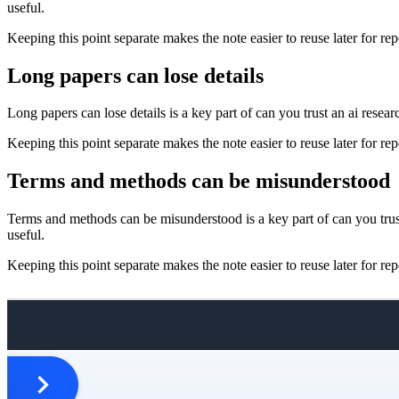
useful.
Keeping this point separate makes the note easier to reuse later for repo
Long papers can lose details
Long papers can lose details is a key part of can you trust an ai resea
Keeping this point separate makes the note easier to reuse later for repo
Terms and methods can be misunderstood
Terms and methods can be misunderstood is a key part of can you trust
useful.
Keeping this point separate makes the note easier to reuse later for repo