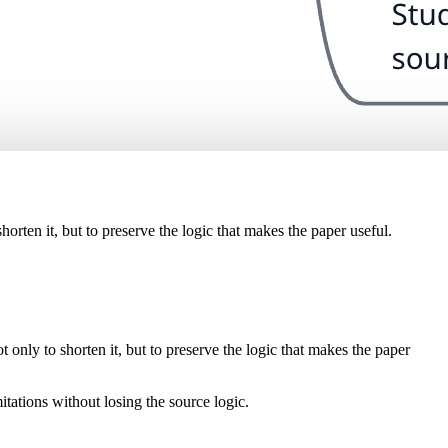
orten it, but to preserve the logic that makes the paper useful.
only to shorten it, but to preserve the logic that makes the paper
itations without losing the source logic.