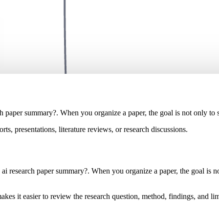
ch paper summary?. When you organize a paper, the goal is not only to sh
rts, presentations, literature reviews, or research discussions.
 ai research paper summary?. When you organize a paper, the goal is not 
akes it easier to review the research question, method, findings, and lim