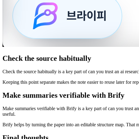
Check the source habitually
Check the source habitually is a key part of can you trust an ai resear
Keeping this point separate makes the note easier to reuse later for repo
Make summaries verifiable with Brify
Make summaries verifiable with Brify is a key part of can you trust an
useful.
Brify helps by turning the paper into an editable structure map. That m
Final thoughts